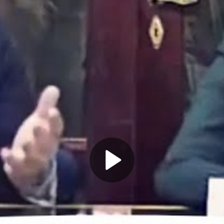
Play
Video