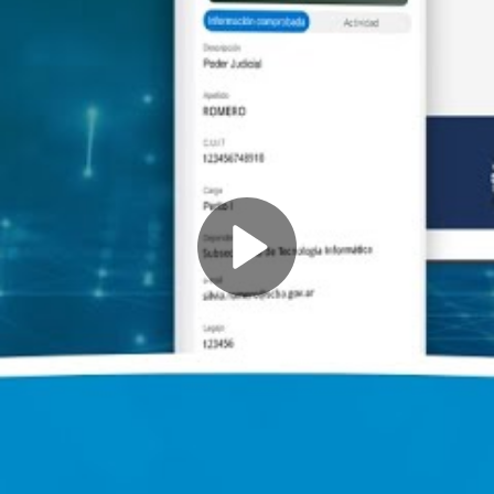
Play
Video